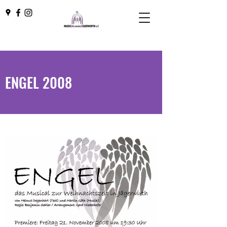
ENGEL 2008