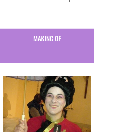
MAKING OF