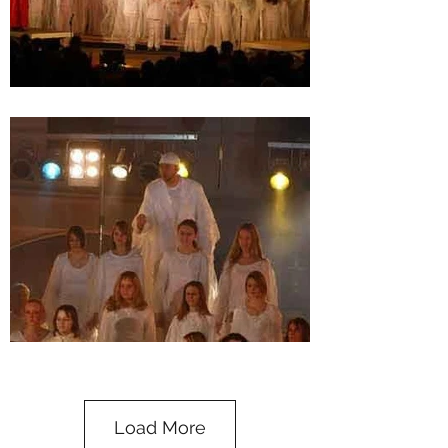
Load More